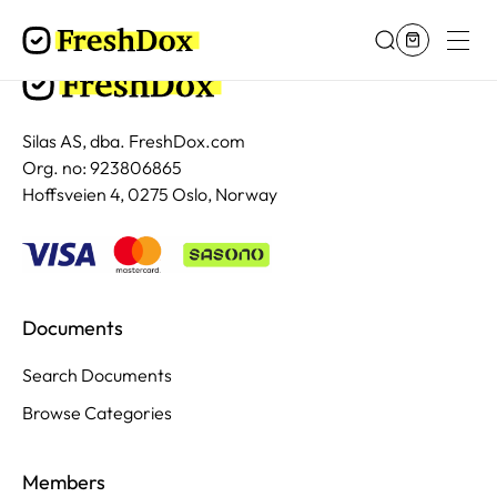
Silas AS, dba. FreshDox.com
Org. no: 923806865
Hoffsveien 4, 0275 Oslo, Norway
Documents
Search Documents
Browse Categories
Members