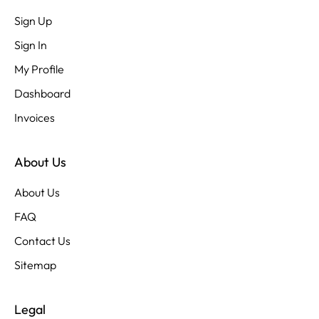
Sign Up
Sign In
My Profile
Dashboard
Invoices
About Us
About Us
FAQ
Contact Us
Sitemap
Legal