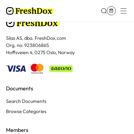
Silas AS, dba. FreshDox.com
Org. no: 923806865
Hoffsveien 4, 0275 Oslo, Norway
Documents
Search Documents
Browse Categories
Members