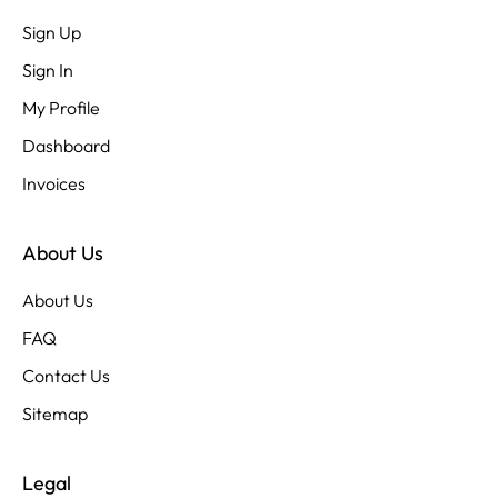
Sign Up
Sign In
My Profile
Dashboard
Invoices
About Us
About Us
FAQ
Contact Us
Sitemap
Legal