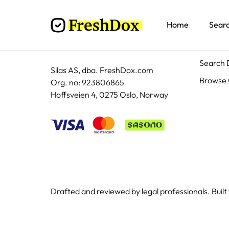
Home
Sear
Docum
Search
Silas AS, dba. FreshDox.com
Browse 
Org. no: 923806865
Hoffsveien 4, 0275 Oslo, Norway
Drafted and reviewed by legal professionals. Built