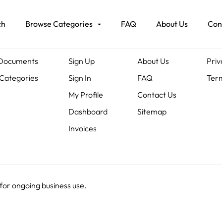
ch
Browse Categories
FAQ
About Us
Con
ents
Members
About Us
Leg
 Documents
Sign Up
About Us
Priv
Categories
Sign In
FAQ
Term
My Profile
Contact Us
Dashboard
Sitemap
Invoices
 for ongoing business use.