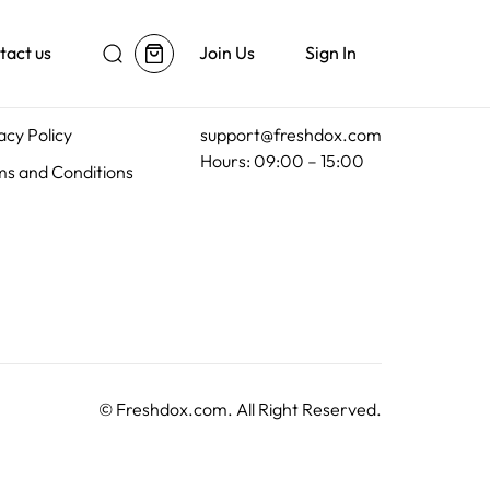
tact us
Join Us
Sign In
al
Customer Support
acy Policy
support@freshdox.com
Hours: 09:00 – 15:00
s and Conditions
©
Freshdox.com
. All Right Reserved.