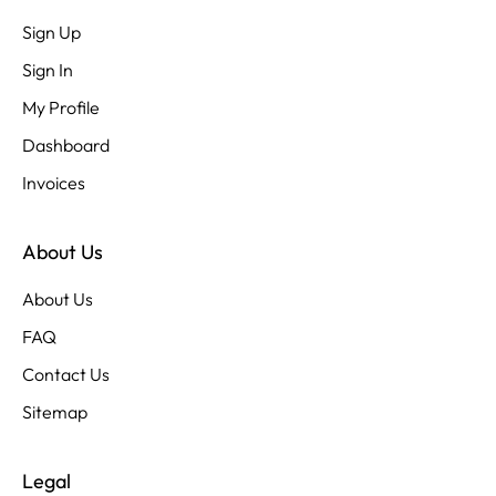
Sign Up
Sign In
My Profile
Dashboard
Invoices
About Us
About Us
FAQ
Contact Us
Sitemap
Legal