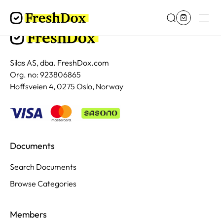
Silas AS, dba. FreshDox.com
Org. no: 923806865
Hoffsveien 4, 0275 Oslo, Norway
Documents
Search Documents
Browse Categories
Members