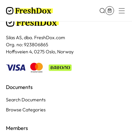
Silas AS, dba. FreshDox.com
Org. no: 923806865
Hoffsveien 4, 0275 Oslo, Norway
Documents
Search Documents
Browse Categories
Members