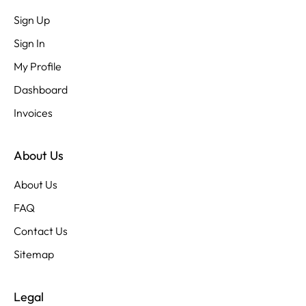
Sign Up
Sign In
My Profile
Dashboard
Invoices
About Us
About Us
FAQ
Contact Us
Sitemap
Legal