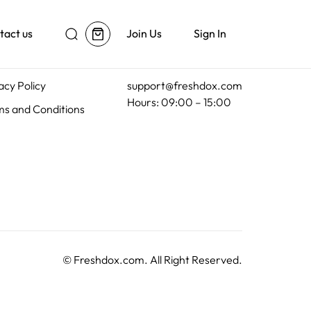
tact us
Join Us
Sign In
al
Customer Support
acy Policy
support@freshdox.com
Hours: 09:00 – 15:00
s and Conditions
©
Freshdox.com
. All Right Reserved.