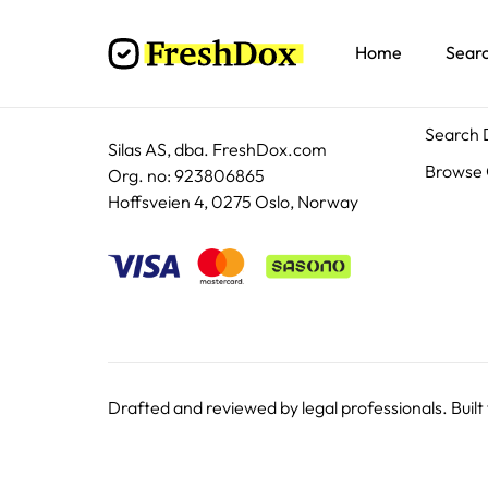
Home
Sear
Docum
Search
Silas AS, dba. FreshDox.com
Browse 
Org. no: 923806865
Hoffsveien 4, 0275 Oslo, Norway
Drafted and reviewed by legal professionals. Built