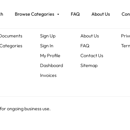
ch
Browse Categories
FAQ
About Us
Con
ents
Members
About Us
Leg
 Documents
Sign Up
About Us
Priv
Categories
Sign In
FAQ
Term
My Profile
Contact Us
Dashboard
Sitemap
Invoices
 for ongoing business use.