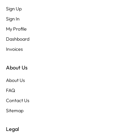
Sign Up
Sign In
My Profile
Dashboard
Invoices
About Us
About Us
FAQ
Contact Us
Sitemap
Legal