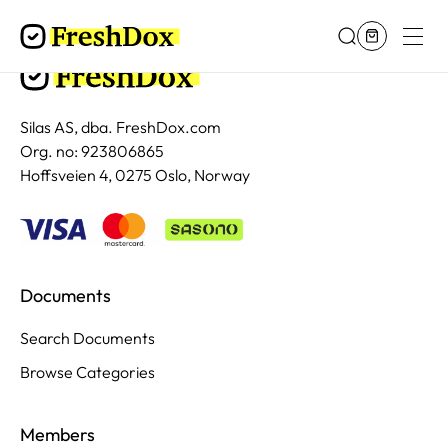
Silas AS, dba. FreshDox.com
Org. no: 923806865
Hoffsveien 4, 0275 Oslo, Norway
Documents
Search Documents
Browse Categories
Members