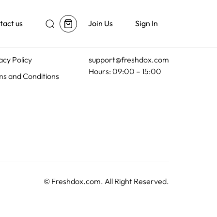
tact us
Join Us
Sign In
al
Customer Support
acy Policy
support@freshdox.com
Hours: 09:00 – 15:00
s and Conditions
©
Freshdox.com
. All Right Reserved.