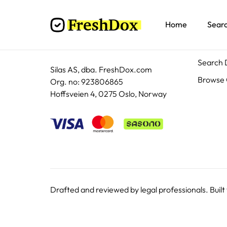
Home
Sear
Docum
Search
Silas AS, dba. FreshDox.com
Browse 
Org. no: 923806865
Hoffsveien 4, 0275 Oslo, Norway
Drafted and reviewed by legal professionals. Built