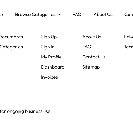
ch
Browse Categories
FAQ
About Us
Con
ents
Members
About Us
Leg
 Documents
Sign Up
About Us
Priv
Categories
Sign In
FAQ
Term
My Profile
Contact Us
Dashboard
Sitemap
Invoices
 for ongoing business use.