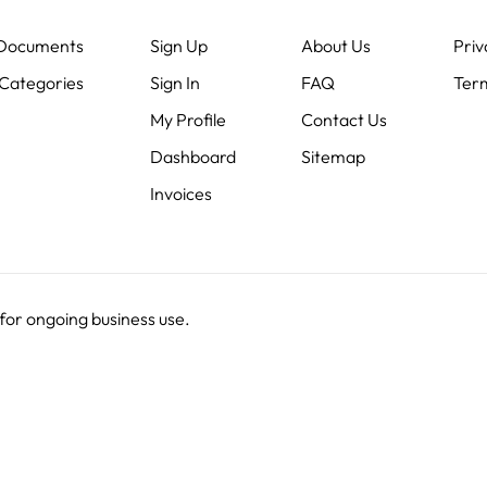
 Documents
Sign Up
About Us
Priv
Categories
Sign In
FAQ
Term
My Profile
Contact Us
Dashboard
Sitemap
Invoices
 for ongoing business use.