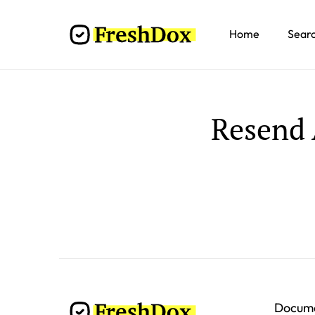
Home
Sear
Resend 
Docum