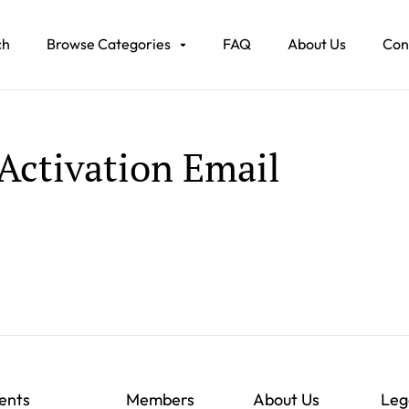
ch
Browse Categories
FAQ
About Us
Con
Activation Email
ents
Members
About Us
Leg