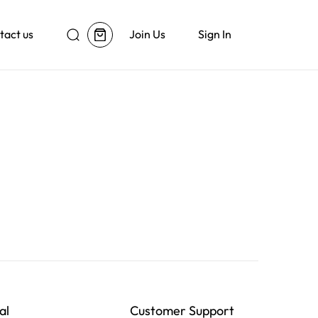
tact us
Join Us
Sign In
al
Customer Support