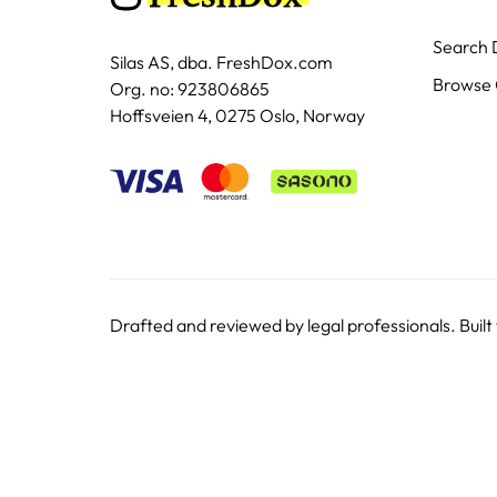
Search
Silas AS, dba. FreshDox.com
Browse 
Org. no: 923806865
Hoffsveien 4, 0275 Oslo, Norway
Drafted and reviewed by legal professionals. Built