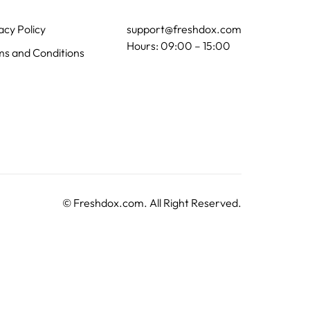
acy Policy
support@freshdox.com
Hours: 09:00 – 15:00
s and Conditions
©
Freshdox.com
. All Right Reserved.