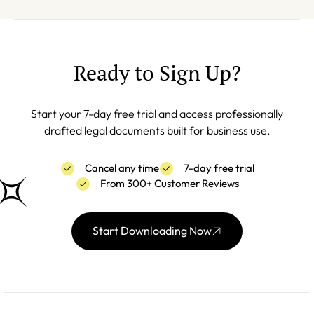
Ready to Sign Up?
Start your 7-day free trial and access professionally
drafted legal documents built for business use.
Cancel any time
7-day free trial
From 300+ Customer Reviews
Start Downloading Now