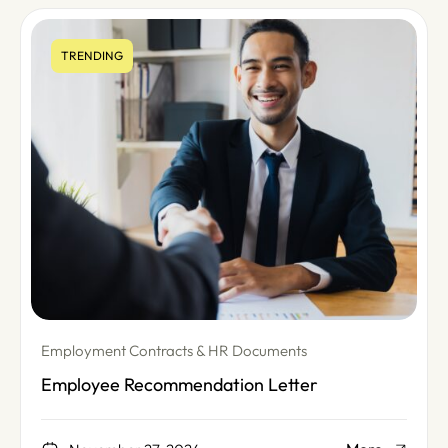
TRENDING
Employment Contracts & HR Documents
Employee Recommendation Letter