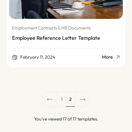
Employment Contracts & HR Documents
Employee Reference Letter Template
More
February 11, 2024
1
2
You've viewed 17 of 17 templates.