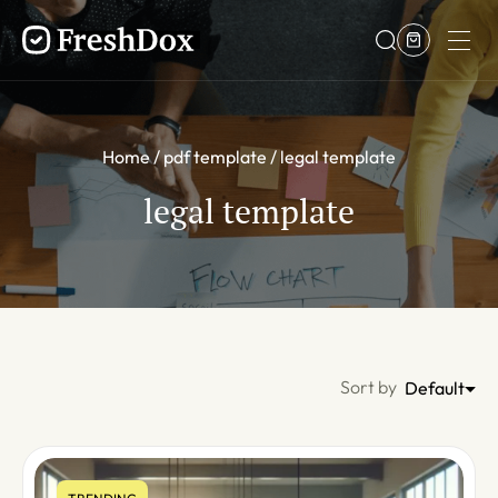
Home
pdf template
legal template
legal template
Sort by
Default