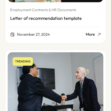
Employment Contracts & HR Documents
Letter of recommendation template
More
November 27, 2024
TRENDING