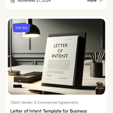
More
November 27, 2024
TOP 100
Client, Vendor & Commercial Agreements
Letter of Intent Template for Business