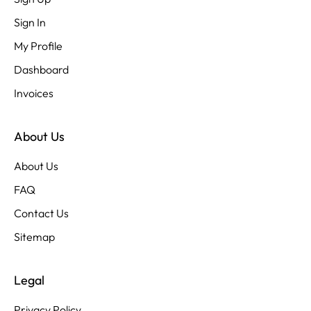
Sign In
My Profile
Dashboard
Invoices
About Us
About Us
FAQ
Contact Us
Sitemap
Legal
Privacy Policy