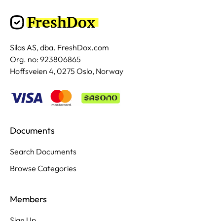
Silas AS, dba. FreshDox.com
Org. no: 923806865
Hoffsveien 4, 0275 Oslo, Norway
Documents
Search Documents
Browse Categories
Members
Sign Up