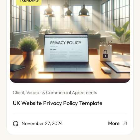
TRENDING
Client, Vendor & Commercial Agreements
UK Website Privacy Policy Template
More
November 27, 2024