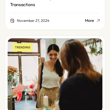
Transactions
More
November 27, 2024
TRENDING