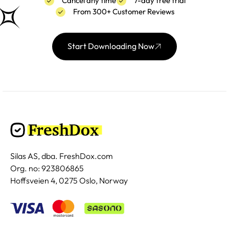
Cancel any time
7-day free trial
From 300+ Customer Reviews
Start Downloading Now
Silas AS, dba. FreshDox.com
Org. no: 923806865
Hoffsveien 4, 0275 Oslo, Norway