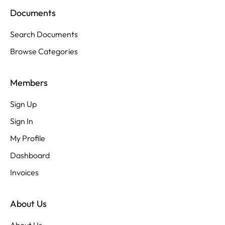
Documents
Search Documents
Browse Categories
Members
Sign Up
Sign In
My Profile
Dashboard
Invoices
About Us