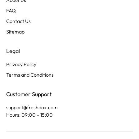
About Us
FAQ
Contact Us
Sitemap
Legal
Privacy Policy
Terms and Conditions
Customer Support
support@freshdox.com
Hours: 09:00 – 15:00