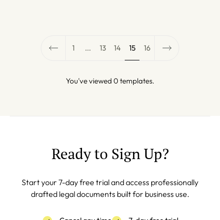
1
...
13
14
15
16
You've viewed 0 templates.
Ready to Sign Up?
Start your 7-day free trial and access professionally
drafted legal documents built for business use.