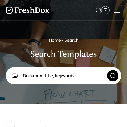
Home
Search
Search Templates