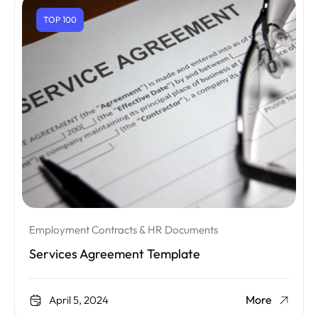
TOP 100
Employment Contracts & HR Documents
Services Agreement Template
More
April 5, 2024