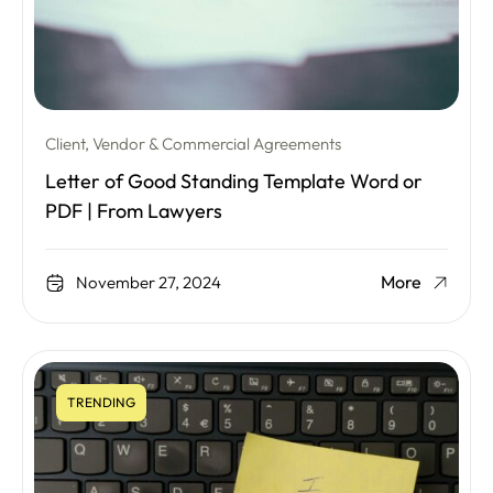
Client, Vendor & Commercial Agreements
Letter of Good Standing Template Word or
PDF | From Lawyers
More
November 27, 2024
TRENDING