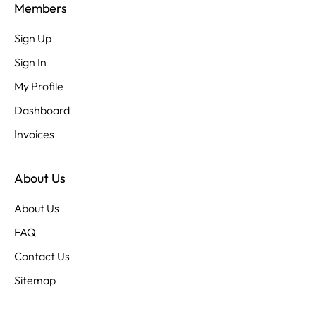
Members
Sign Up
Sign In
My Profile
Dashboard
Invoices
About Us
About Us
FAQ
Contact Us
Sitemap