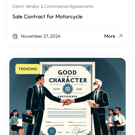
Client, Vendor & Commercial Agreements
Sale Contract for Motorcycle
More
November 27, 2024
TRENDING