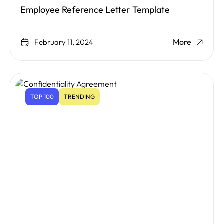
Employee Reference Letter Template
More
February 11, 2024
TOP 100
TRENDING