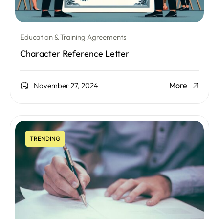
Education & Training Agreements
Character Reference Letter
More
November 27, 2024
TRENDING