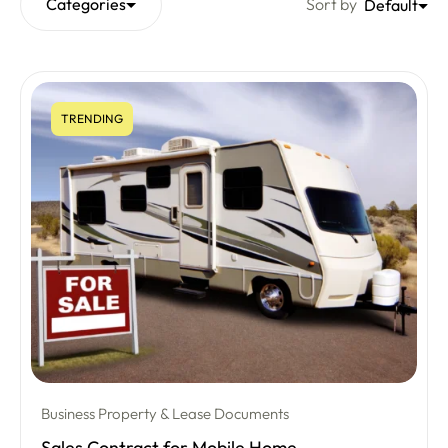
Categories
Sort by
Default
TRENDING
Business Property & Lease Documents