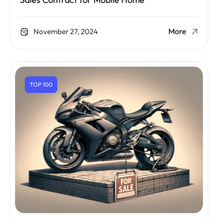
Sales Contract for Mobile Home
More
November 27, 2024
TOP 100