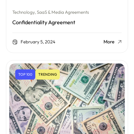
Technology, SaaS & Media Agreements
Confidentiality Agreement
More
February 5, 2024
TOP 100
TRENDING