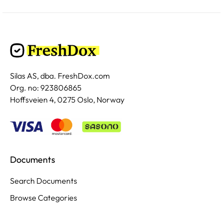
Silas AS, dba. FreshDox.com
Org. no: 923806865
Hoffsveien 4, 0275 Oslo, Norway
Documents
Search Documents
Browse Categories