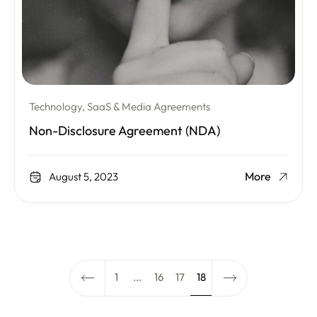
Technology, SaaS & Media Agreements
Non-Disclosure Agreement (NDA)
More
August 5, 2023
1
...
16
17
18