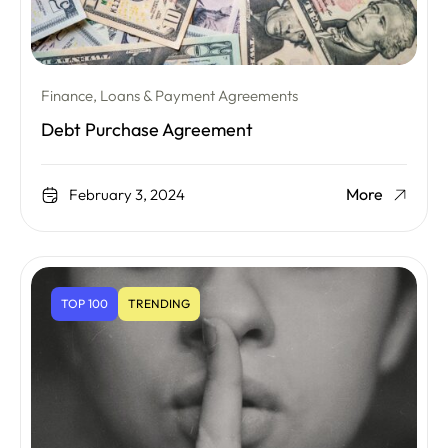
Finance, Loans & Payment Agreements
Debt Purchase Agreement
More
February 3, 2024
TOP 100
TRENDING