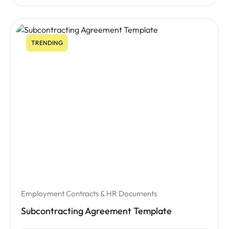
TRENDING
Employment Contracts & HR Documents
Subcontracting Agreement Template