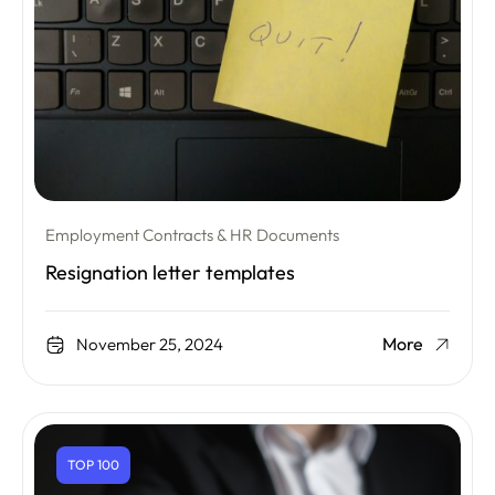
Employment Contracts & HR Documents
Resignation letter templates
More
November 25, 2024
TOP 100