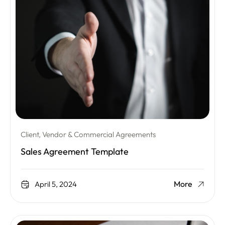
Client, Vendor & Commercial Agreements
Sales Agreement Template
More
April 5, 2024