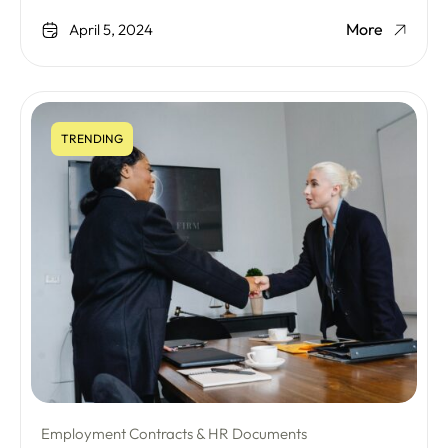
More
April 5, 2024
TRENDING
Employment Contracts & HR Documents