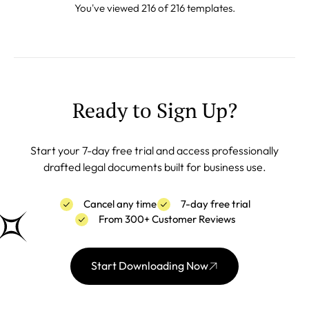
You've viewed 216 of 216 templates.
Ready to Sign Up?
Start your 7-day free trial and access professionally
drafted legal documents built for business use.
Cancel any time
7-day free trial
From 300+ Customer Reviews
Start Downloading Now